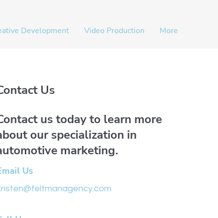
eative Development
Video Production
More
Contact Us
Contact us today to learn more
about our specialization in
automotive marketing.
Email Us
kristen@feltmanagency.com