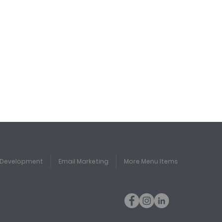
 Development
Email Marketing
More Menu Items