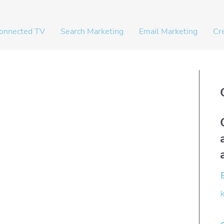
onnected TV
Search Marketing
Email Marketing
Cr