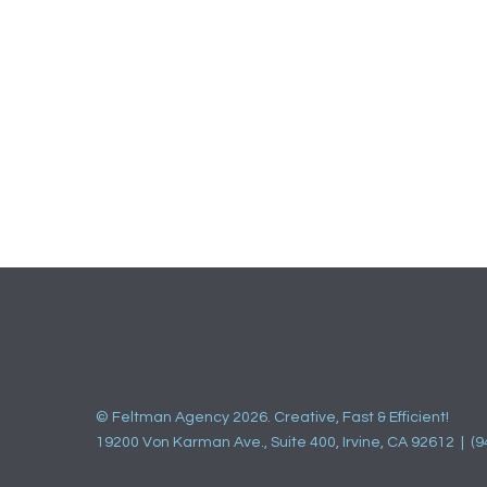
© Feltman Agency 2026. Creative, Fast & Efficient!
19200 Von Karman Ave., Suite 400, Irvine, CA 92612 | (