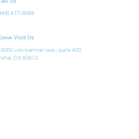
Call Us
949) 477-8046
Come Visit Us
19200 von karman ave., suite 400
Irvine, CA 92612